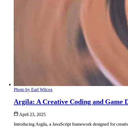
Photo by Earl Wilcox
Argila: A Creative Coding and Game
April 23, 2025
Introducing Argila, a JavaScript framework designed for crea