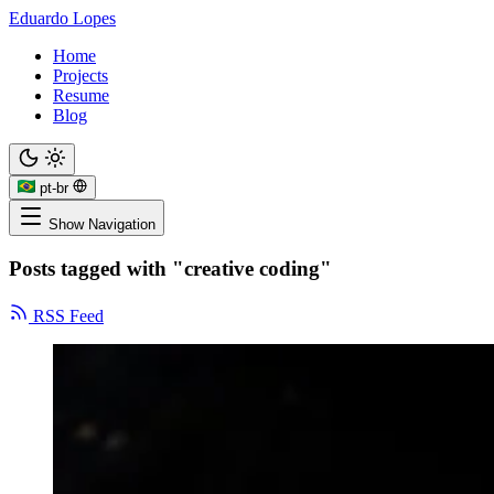
Eduardo Lopes
Home
Projects
Resume
Blog
pt-br
Show Navigation
Posts tagged with "creative coding"
RSS Feed