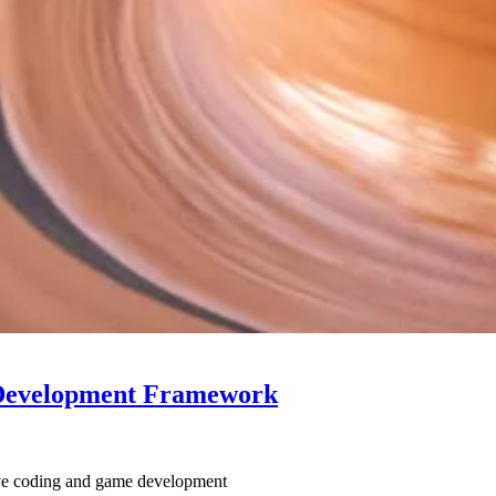
 Development Framework
tive coding and game development